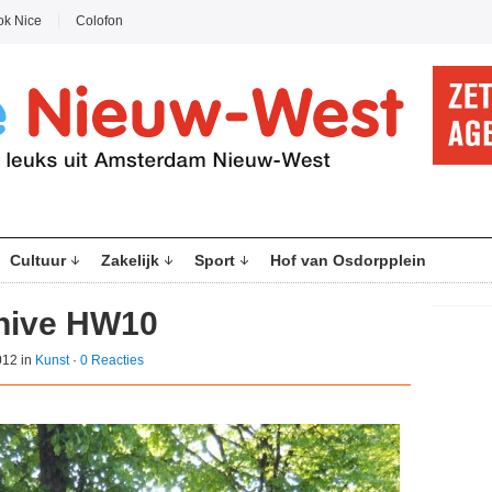
ok Nice
Colofon
Cultuur
Zakelijk
Sport
Hof van Osdorpplein
ehive HW10
012 in
Kunst
·
0 Reacties