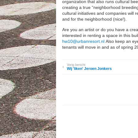
organization that also runs cultural be
creating a true “neighborhood breeding 
cultural initiatives and companies will
and for the neighborhood (nice!).
Are you an artist or do you have a creat
interested in renting a space in this b
hw10@urbanresort.nl
Also keep an eye
tenants will move in and as of spring 2
Vorig bericht
Wij 'liken' Jeroen Jonkers