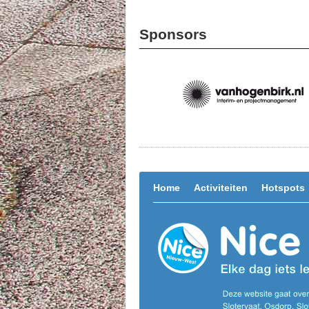
Sponsors
Home
Activiteiten
Hotspots