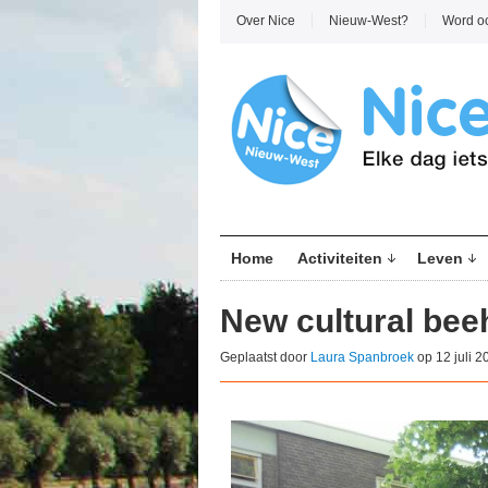
Over Nice
Nieuw-West?
Word o
Home
Activiteiten
Leven
New cultural be
Geplaatst door
Laura Spanbroek
op 12 juli 2