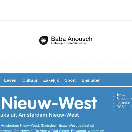
Leven
Cultuur
Zakelijk
Sport
Bijsluiter
Twitter
Faceboo
LinkedIn
RSS feed