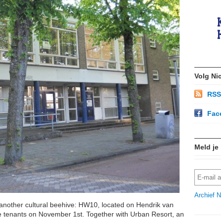
Volg Ni
RSS
Fac
Meld je
Archief N
another cultural beehive: HW10, located on Hendrik van
 the tenants on November 1st. Together with Urban Resort, an