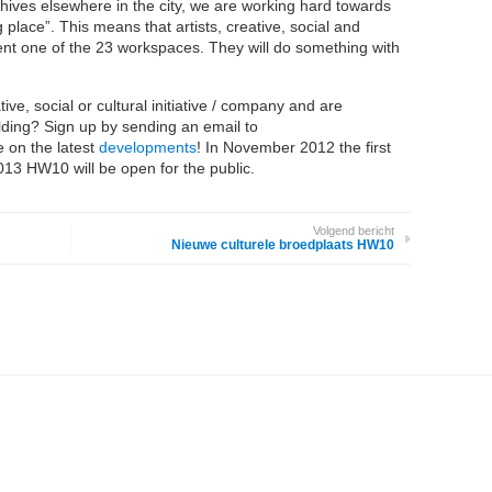
ehives elsewhere in the city, we are working hard towards
place”. This means that artists, creative, social and
 rent one of the 23 workspaces. They will do something with
ive, social or cultural initiative / company and are
uilding? Sign up by sending an email to
 on the latest
developments
! In November 2012 the first
013 HW10 will be open for the public.
Volgend bericht
Nieuwe culturele broedplaats HW10