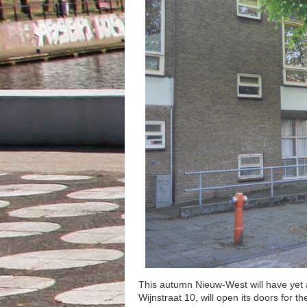
This autumn Nieuw-West will have yet 
Wijnstraat 10, will open its doors for