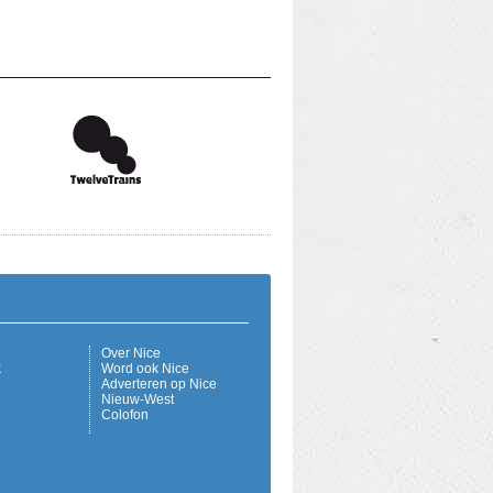
Over Nice
k
Word ook Nice
Adverteren op Nice
Nieuw-West
Colofon