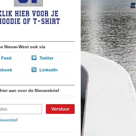
ce Nieuw-West ook via
 Feed
Twitter
ebook
LinkedIn
 hier aan voor de Nieuwsbrief
ieuwsbrief