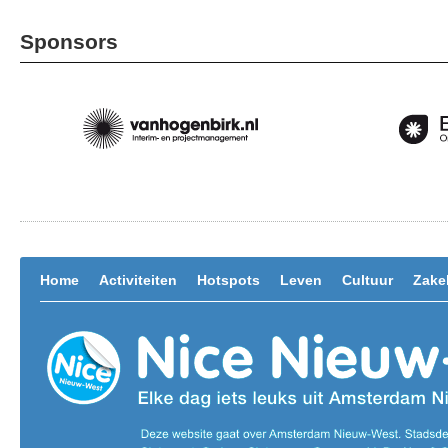
Sponsors
Home
Activiteiten
Hotspots
Leven
Cultuur
Zakel