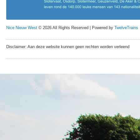
Nice Nieuw West
© 2026 All Rights Reserved | Powered by
TwelveTrains
Disclaimer: Aan deze website kunnen geen rechten worden verleend